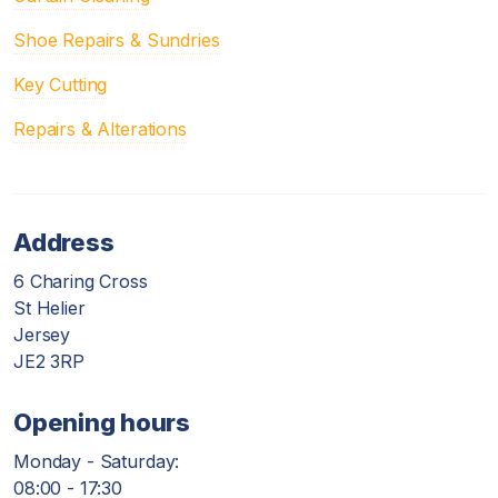
Shoe Repairs & Sundries
Key Cutting
Repairs & Alterations
Address
6 Charing Cross
St Helier
Jersey
JE2 3RP
Opening hours
Monday - Saturday:
08:00 - 17:30