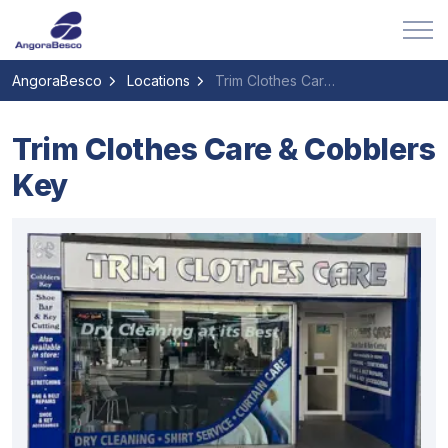
AngoraBesco
Locations
Trim Clothes Care & Cobblers Key
Trim Clothes Care & Cobblers
Key