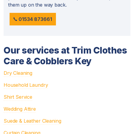
them up on the way back.
01534 873661
Our services at Trim Clothes
Care & Cobblers Key
Dry Cleaning
Household Laundry
Shirt Service
Wedding Attire
Suede & Leather Cleaning
Curtain Cleaning