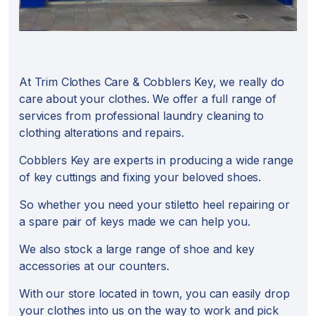
At Trim Clothes Care & Cobblers Key, we really do
care about your clothes. We offer a full range of
services from professional laundry cleaning to
clothing alterations and repairs.
Cobblers Key are experts in producing a wide range
of key cuttings and fixing your beloved shoes.
So whether you need your stiletto heel repairing or
a spare pair of keys made we can help you.
We also stock a large range of shoe and key
accessories at our counters.
With our store located in town, you can easily drop
your clothes into us on the way to work and pick